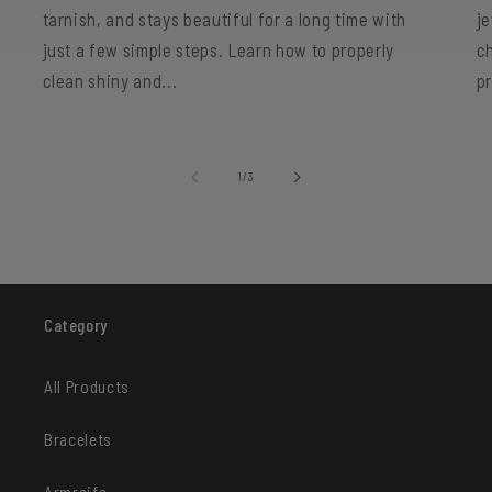
tarnish, and stays beautiful for a long time with
je
just a few simple steps. Learn how to properly
c
clean shiny and...
p
of
1
/
3
Category
All Products
Bracelets
Armreife