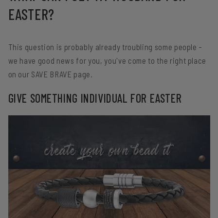
EASTER?
This question is probably already troubling some people -
we have good news for you, you've come to the right place
on our SAVE BRAVE page.
GIVE SOMETHING INDIVIDUAL FOR EASTER