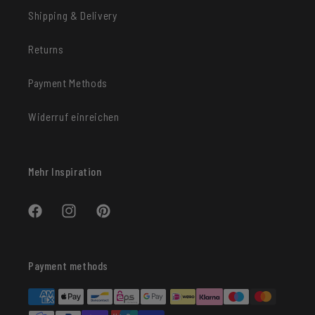
Shipping & Delivery
Returns
Payment Methods
Widerruf einreichen
Mehr Inspiration
Facebook
Instagram
Pinterest
Payment methods