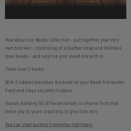
How about our Beads Collection - put together your very
own bracelet - consisting of a leather strap and stainless
steel beads - and surprise your loved one with it.
Thats how it works:
With
2 rubbers
becomes the bead
on your
Bead-It bracelet
fixed
and stays securely in place.
Overall standing
50 different beads
to choose from that
invite you to yours
creativity
to give free rein.
You can start putting it together right here.