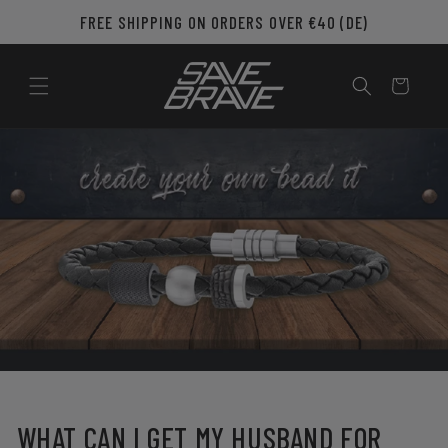
Skip to
FREE SHIPPING ON ORDERS OVER €40 (DE)
content
Cart
WHAT CAN I GET MY HUSBAND FOR