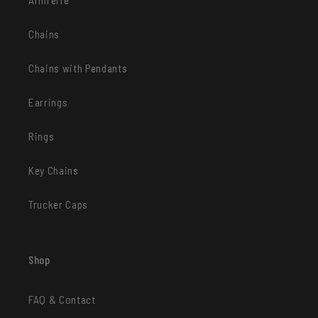
Chains
Chains with Pendants
Earrings
Rings
Key Chains
Trucker Caps
Shop
FAQ & Contact