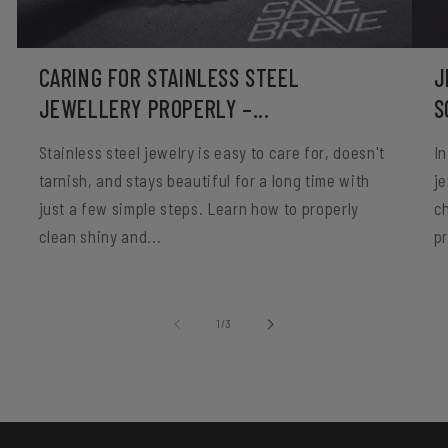
CARING FOR STAINLESS STEEL
J
JEWELLERY PROPERLY –...
S
Stainless steel jewelry is easy to care for, doesn't
In
tarnish, and stays beautiful for a long time with
je
just a few simple steps. Learn how to properly
c
clean shiny and...
p
of
1
/
3