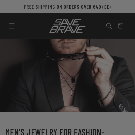
Skip to
FREE SHIPPING ON ORDERS OVER €40 (DE)
content
Cart
MEN'S JEWELRY FOR FASHION-