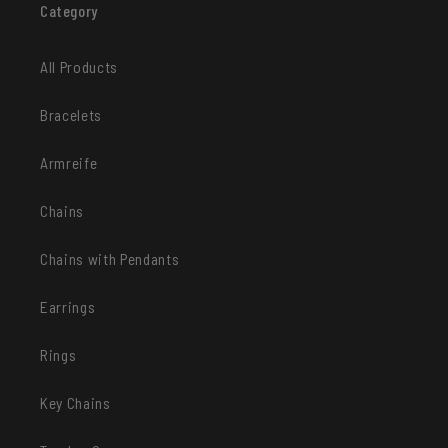
Category
All Products
Bracelets
Armreife
Chains
Chains with Pendants
Earrings
Rings
Key Chains