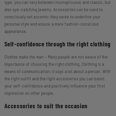
type, you can vary between inconspicuous and classic, but
also eye-catching jewelry. Accessories can be used to
consciously set accents; they serve to underline your
personal style and ensure a more fashion-conscious
appearance.
Self-confidence through the right clothing
Clothes make the man – Many people are not aware of the
importance of choosing the right clothing. Clothing is a
means of communication; it says a lot about a person. With
the right outfit and the right accessories you can boost
your self-confidence and positively influence your first
impression on other people.
Accessories to suit the occasion