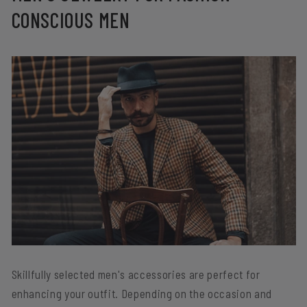
CONSCIOUS MEN
Skillfully selected men's accessories are perfect for
enhancing your outfit. Depending on the occasion and