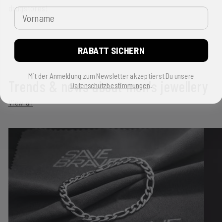
drugstores!
Vorname
RABATT SICHERN
Back to blog
Mit der Anmeldung zum Newsletter akzeptierst Du unsere
Trends & news about men's jewellery
Datenschutzbestimmungen
.
View all