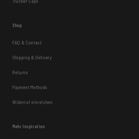
Trucker Caps
Shop
FAQ & Contact
Shipping & Delivery
Returns
Payment Methods
Widerruf einreichen
Mehr Inspiration