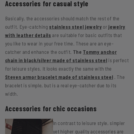
Accessories for casual style
Basically, the accessories should match the rest of the
outfit. Eye-catching
stainless steel jewelry
or
jewelry
with leather details
are suitable for basic outfits that
you like to wear in your free time. These are an eye-
catcher and enhance the outfit.
The
Tommy anchor
chain in black/silver made of stainless steel
is perfect
for leisure styles. It looks exactly the same with the
Steven armor bracelet made of stainless steel
. The
bracelet is simple, but is a real eye-catcher due to its
width.
Accessories for chic occasions
In contrast to leisure style, simpler
yet higher quality accessories are