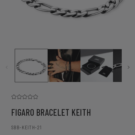
Open
media
1
in
modal
FIGARO BRACELET KEITH
SKU:
SBB-KEITH-21