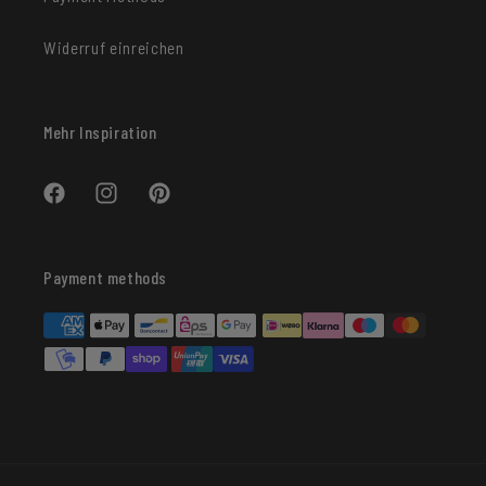
Widerruf einreichen
Mehr Inspiration
Facebook
Instagram
Pinterest
Payment methods