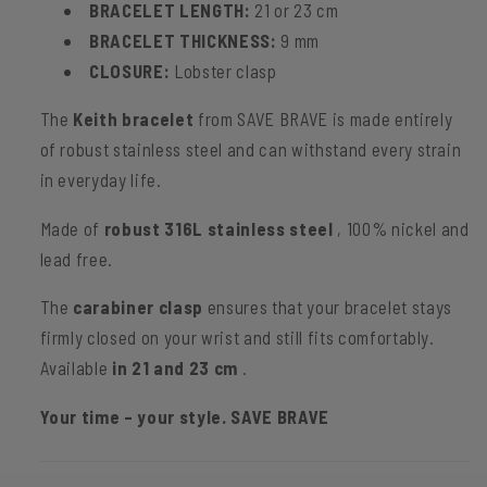
BRACELET LENGTH:
21 or 23 cm
BRACELET THICKNESS:
9 mm
CLOSURE:
Lobster clasp
The
Keith bracelet
from SAVE BRAVE is made entirely
of robust stainless steel and can withstand every strain
in everyday life.
Made of
robust 316L stainless steel
, 100% nickel and
lead free.
The
carabiner clasp
ensures that your bracelet stays
firmly closed on your wrist and still fits comfortably.
Available
in 21 and 23 cm
.
Your time – your style. SAVE BRAVE