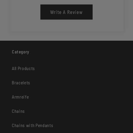
Write A Review
Category
All Products
Bracelets
Armreife
Chains
Chains with Pendants