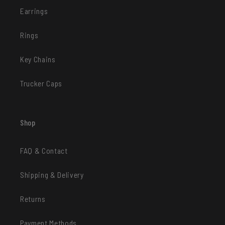
Earrings
Rings
Key Chains
Trucker Caps
Shop
FAQ & Contact
Shipping & Delivery
Returns
Payment Methods