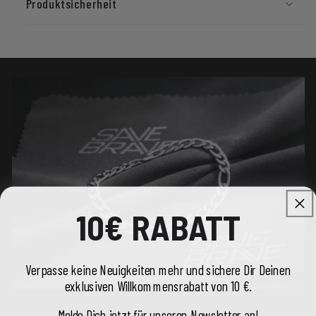
Produktsicherheit
10€ RABATT
Verpasse keine Neuigkeiten mehr und sichere Dir Deinen
exklusiven Willkommensrabatt von 10 €.
Melde Dich jetzt für unseren Newsletter an!