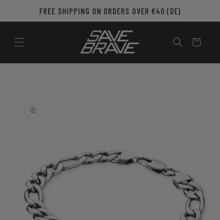
Skip to
FREE SHIPPING ON ORDERS OVER €40 (DE)
content
Cart
Skip to
product
information