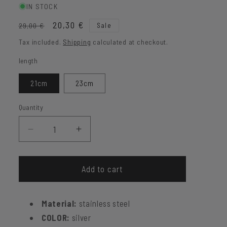
IN STOCK
Regular
Sale
20,30 €
Sale
29,00 €
price
price
Tax included.
Shipping
calculated at checkout.
length
21cm
23cm
Quantity
Decrease
Increase
quantity
quantity
for
for
Figaro
Figaro
Add to cart
bracelet
bracelet
Keith
Keith
Material:
stainless steel
COLOR:
silver