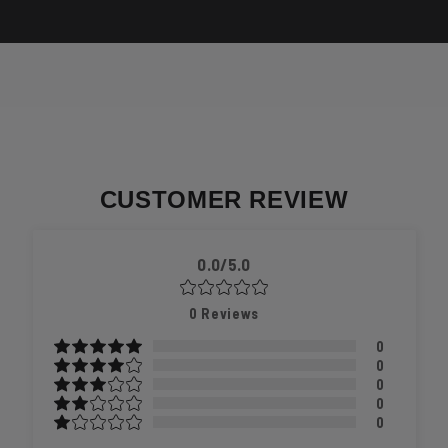
CUSTOMER REVIEW
0.0/5.0
0
Reviews
0
0
0
0
0