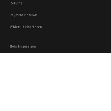
Returns
Payment Methods
Widerruf einreichen
Mehr Inspiration
Facebook
Instagram
Pinterest
Payment methods