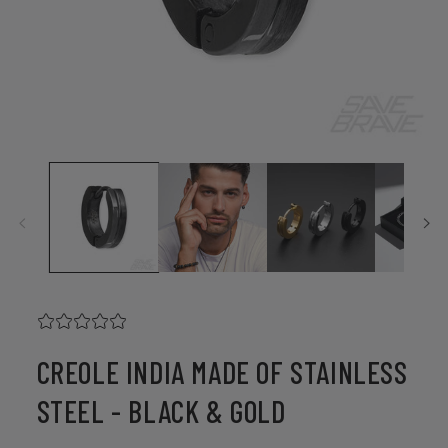
Open
media
1
in
modal
CREOLE INDIA MADE OF STAINLESS
STEEL - BLACK & GOLD