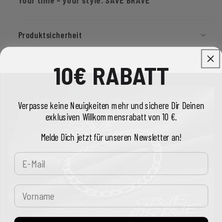
Produktsicherheit
10€ RABATT
Verpasse keine Neuigkeiten mehr und sichere Dir Deinen
exklusiven Willkommensrabatt von 10 €.
Melde Dich jetzt für unseren Newsletter an!
E-Mail
Vorname