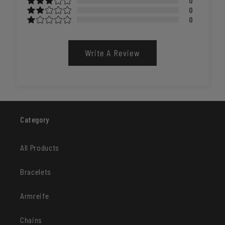
0
0
0
Write A Review
Category
All Products
Bracelets
Armreife
Chains