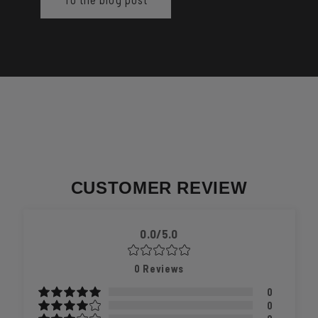
CUSTOMER REVIEW
0.0/5.0
0
Reviews
0
0