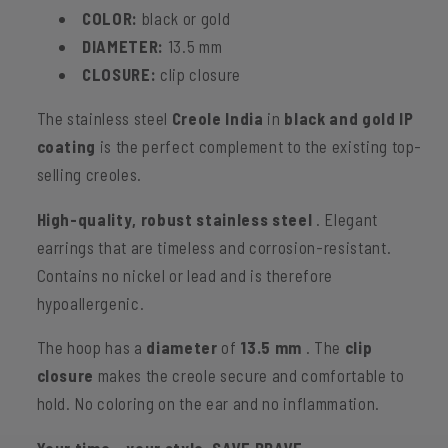
stainless
stainless
COLOR:
black or gold
steel
steel
DIAMETER:
13.5 mm
-
-
CLOSURE:
clip closure
black
black
&amp;
&amp;
The stainless steel
Creole India
in
black and gold IP
gold
gold
coating
is the perfect complement to the existing top-
selling creoles.
High-quality, robust stainless steel
. Elegant
earrings that are timeless and corrosion-resistant.
Contains no nickel or lead and is therefore
hypoallergenic.
The hoop has a
diameter
of
13.5 mm
.
The
clip
closure
makes the creole secure and comfortable to
hold. No coloring on the ear and no inflammation.
Your time – your style. SAVE BRAVE