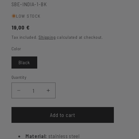
SKU:
SBE-INDIA-1-BK
LOW STOCK
Regular
19,00 €
price
Tax included.
Shipping
calculated at checkout.
Color
Black
Quantity
Decrease
Increase
quantity
quantity
for
for
Creole
Creole
Add to cart
India
India
made
made
Material:
stainless steel
of
of