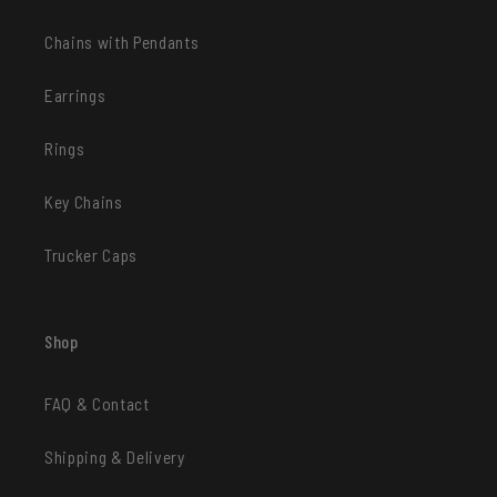
Chains with Pendants
Earrings
Rings
Key Chains
Trucker Caps
Shop
FAQ & Contact
Shipping & Delivery