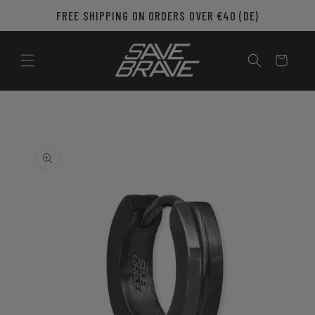
Skip to
FREE SHIPPING ON ORDERS OVER €40 (DE)
content
Cart
Skip to
product
information