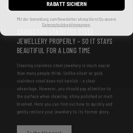
RABATT SICHERN
Mit der Anmeldung zum Newsletter akzeptierst Du unsere
Datenschutzbestimmungen
.
CARING FOR STAINLESS STEEL
JEWELLERY PROPERLY – SO IT STAYS
BEAUTIFUL FOR A LONG TIME
Cleaning stainless steel jewellery is much easier
than many people think. Unlike silver or gold,
stainless steel does not tarnish – a clear
advantage. However, you should pay attention to
the surface when cleaning: shiny polished or matt
brushed. Here you can find out how to quickly and
gently restore your jewellery to its former glory.
To the blog post