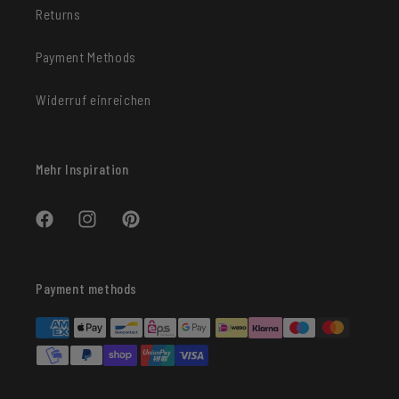
Returns
Payment Methods
Widerruf einreichen
Mehr Inspiration
Facebook
Instagram
Pinterest
Payment methods