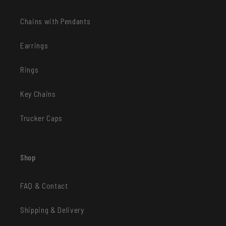
Chains with Pendants
Earrings
Rings
Key Chains
Trucker Caps
Shop
FAQ & Contact
Shipping & Delivery