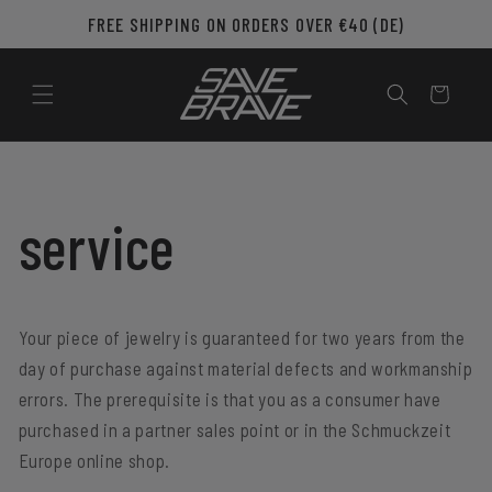
Skip to
FREE SHIPPING ON ORDERS OVER €40 (DE)
content
Cart
service
Your piece of jewelry is guaranteed for two years from the
day of purchase against material defects and workmanship
errors. The prerequisite is that you as a consumer have
purchased in a partner sales point or in the Schmuckzeit
Europe online shop.