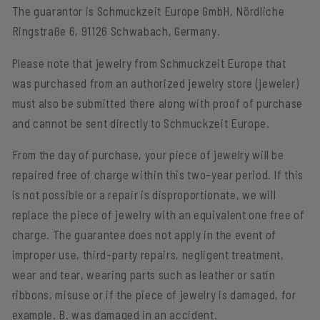
The guarantor is Schmuckzeit Europe GmbH, Nördliche
Ringstraße 6, 91126 Schwabach, Germany.
Please note that jewelry from Schmuckzeit Europe that
was purchased from an authorized jewelry store (jeweler)
must also be submitted there along with proof of purchase
and cannot be sent directly to Schmuckzeit Europe.
From the day of purchase, your piece of jewelry will be
repaired free of charge within this two-year period. If this
is not possible or a repair is disproportionate, we will
replace the piece of jewelry with an equivalent one free of
charge. The guarantee does not apply in the event of
improper use, third-party repairs, negligent treatment,
wear and tear, wearing parts such as leather or satin
ribbons, misuse or if the piece of jewelry is damaged, for
example. B. was damaged in an accident.