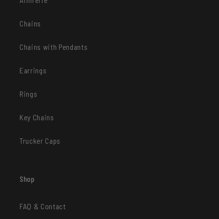
Chains
Chains with Pendants
Earrings
Rings
Key Chains
Trucker Caps
Shop
FAQ & Contact