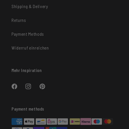
Shipping & Delivery
Returns
Payment Methods
Widerruf einreichen
Mehr Inspiration
Facebook
Instagram
Pinterest
Payment methods