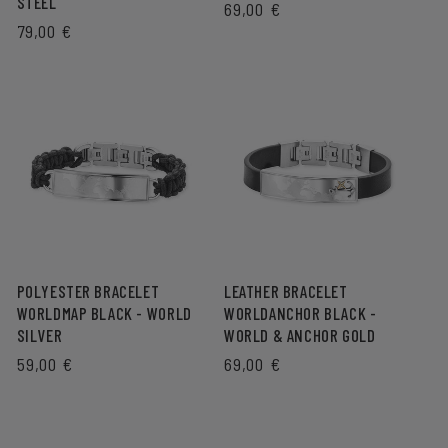
STEEL
REGULAR
69,00 €
REGULAR
79,00 €
PRICE
PRICE
POLYESTER BRACELET
LEATHER BRACELET
WORLDMAP BLACK - WORLD
WORLDANCHOR BLACK -
SILVER
WORLD & ANCHOR GOLD
REGULAR
59,00 €
REGULAR
69,00 €
PRICE
PRICE