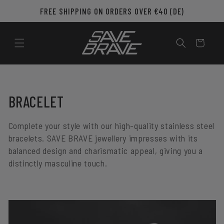
Skip to
FREE SHIPPING ON ORDERS OVER €40 (DE)
content
Cart
C
BRACELET
O
Complete your style with our high-quality stainless steel
L
bracelets. SAVE BRAVE jewellery impresses with its
balanced design and charismatic appeal, giving you a
L
distinctly masculine touch.
E
C
T