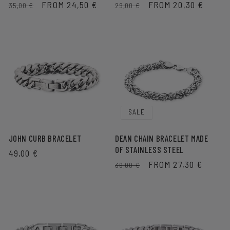
REGULAR
SALE
FROM 24,50 €
REGULAR
SALE
FROM 20,30 €
35,00 €
29,00 €
PRICE
PRICE
PRICE
PRICE
SALE
JOHN CURB BRACELET
DEAN CHAIN BRACELET MADE
OF STAINLESS STEEL
REGULAR
49,00 €
REGULAR
SALE
FROM 27,30 €
PRICE
39,00 €
PRICE
PRICE