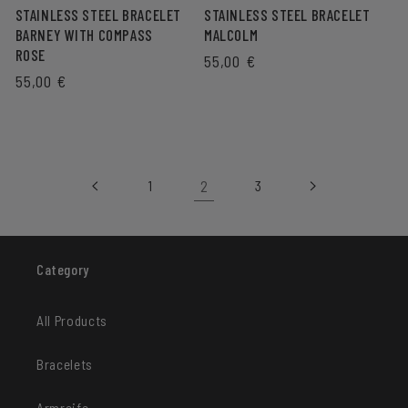
STAINLESS STEEL BRACELET
STAINLESS STEEL BRACELET
BARNEY WITH COMPASS
MALCOLM
ROSE
REGULAR
55,00 €
REGULAR
55,00 €
PRICE
PRICE
2
1
3
Category
All Products
Bracelets
Armreife