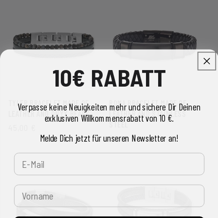
10€ RABATT
TYLER BRACELET MADE OF
ROMA BRACELET MADE OF
Verpasse keine Neuigkeiten mehr und sichere Dir Deinen
LEATHER AND ONYX BEADS
LEATHER AND STAINLESS
exklusiven Willkommensrabatt von 10 €.
STEEL
REGULAR
45,00 €
Melde Dich jetzt für unseren Newsletter an!
REGULAR
69,00 €
PRICE
PRICE
E-Mail
Vorname