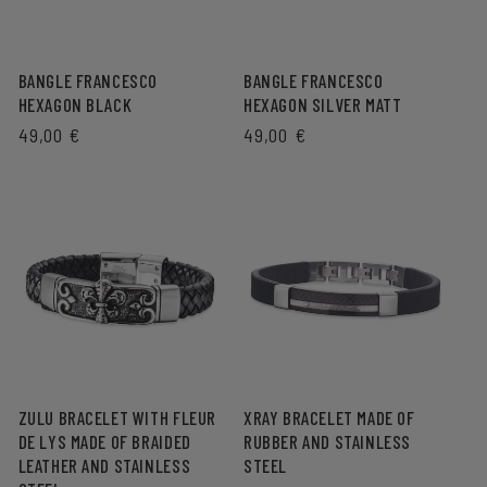
BANGLE FRANCESCO
BANGLE FRANCESCO
HEXAGON BLACK
HEXAGON SILVER MATT
REGULAR
49,00 €
REGULAR
49,00 €
PRICE
PRICE
ZULU BRACELET WITH FLEUR
XRAY BRACELET MADE OF
DE LYS MADE OF BRAIDED
RUBBER AND STAINLESS
LEATHER AND STAINLESS
STEEL