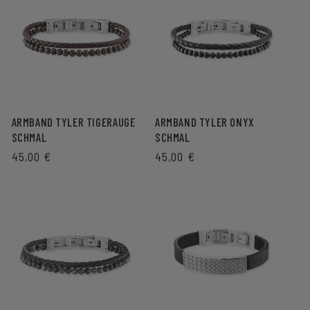
ARMBAND TYLER TIGERAUGE
ARMBAND TYLER ONYX
SCHMAL
SCHMAL
REGULAR
45,00 €
REGULAR
45,00 €
PRICE
PRICE