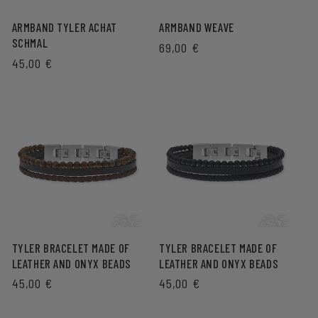
ARMBAND TYLER ACHAT
ARMBAND WEAVE
SCHMAL
REGULAR
69,00 €
REGULAR
45,00 €
PRICE
PRICE
TYLER BRACELET MADE OF
TYLER BRACELET MADE OF
LEATHER AND ONYX BEADS
LEATHER AND ONYX BEADS
REGULAR
45,00 €
REGULAR
45,00 €
PRICE
PRICE