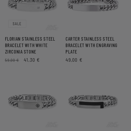
SALE
FLORIAN STAINLESS STEEL
CARTER STAINLESS STEEL
BRACELET WITH WHITE
BRACELET WITH ENGRAVING
ZIRCONIA STONE
PLATE
REGULAR
SALE
41,30 €
REGULAR
49,00 €
59,00 €
PRICE
PRICE
PRICE