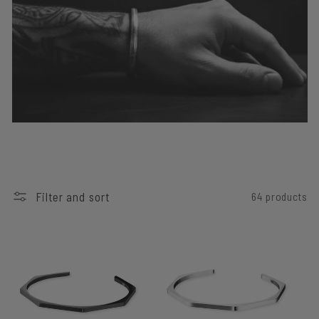
I
O
N
:
Filter and sort
64 products