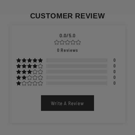
CUSTOMER REVIEW
0.0/5.0
0
Reviews
0
0
0
0
0
Write A Review