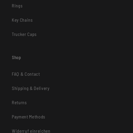
Rings
Key Chains
Trucker Caps
Shop
FAQ & Contact
Shipping & Delivery
Returns
Payment Methods
Widerruf einreichen