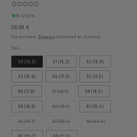
IN STOCK
Regular
29,00 €
price
Tax included.
Shipping
calculated at checkout.
Size
50 (15.9)
51 (16.2)
52 (16.6)
53 (16.9)
54 (17.2)
55 (17.5)
Variant
56 (17.8)
57 (18.1)
58 (18.5)
sold
out
or
Variant
59 (18.8)
60 (19.1)
61 (19.4)
unavailable
sold
out
or
Variant
Variant
Variant
62 (19.7)
63 (20.1)
64 (20.4)
unavailable
sold
sold
sold
out
out
out
or
or
or
65 (20.7)
66 (21.0)