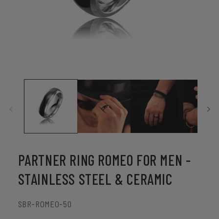
Open
media
1
in
modal
PARTNER RING ROMEO FOR MEN -
STAINLESS STEEL & CERAMIC
SKU:
SBR-ROMEO-50