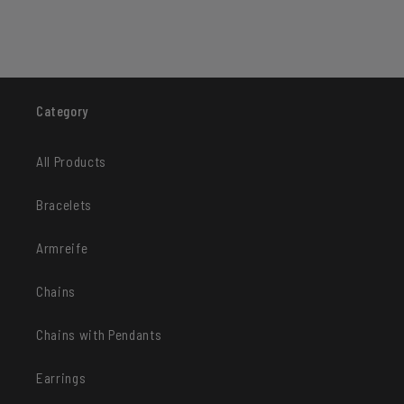
Category
All Products
Bracelets
Armreife
Chains
Chains with Pendants
Earrings