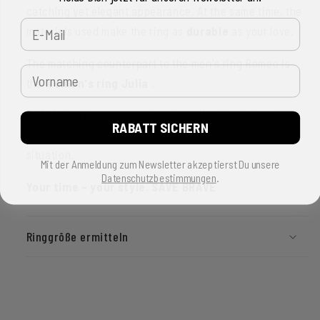
catching yet elegant appearance. At the same time, the
E-Mail
materials used make the ring as
durable
as your love.
The matching counterpart to the men's ring Romeo is
Vorname
the
women's ring Julia
.
Be it for an engagement, as a wedding ring or as a
RABATT SICHERN
partner ring - the ring from SAVE BRAVE fits in every
situation.
Mit der Anmeldung zum Newsletter akzeptierst Du unsere
Datenschutzbestimmungen
.
Your time – your style. SAVE BRAVE
Ringgröße ermitteln