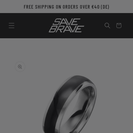
Skip to
FREE SHIPPING ON ORDERS OVER €40 (DE)
content
Cart
Skip to
product
information